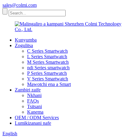
sales@colmi.com
Kunyumba
Zogulitsa
C Series Smartwatch
L Series Smartwatch
M Series Smartwatch
ndi Series smartwatch
P Series Smartwatch
V Series Smartwatch
Mawotchi ena a Smart
Zambiri zaife
Nkhani
FAQs
Tsitsani
Kanema
OEM / ODM Services
Lumikizanani nafe
English