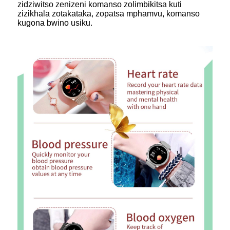
zidziwitso zenizeni komanso zolimbikitsa kuti
zizikhala zotakataka, zopatsa mphamvu, komanso
kugona bwino usiku.