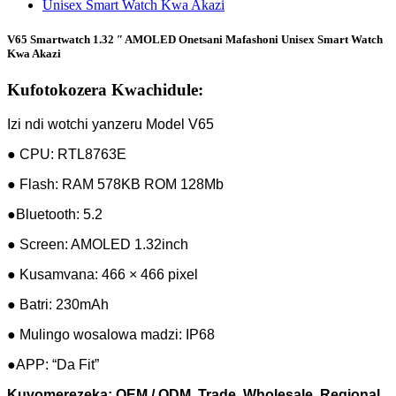
V65 Smartwatch 1.32 ″ AMOLED Onetsani Mafashoni Unisex Smart Watch
Kwa Akazi
Kufotokozera Kwachidule:
Izi ndi wotchi yanzeru Model V65
● CPU: RTL8763E
● Flash: RAM 578KB ROM 128Mb
●Bluetooth: 5.2
● Screen: AMOLED 1.32inch
● Kusamvana: 466 × 466 pixel
● Batri: 230mAh
● Mulingo wosalowa madzi: IP68
●APP: “Da Fit”
Kuvomerezeka: OEM / ODM, Trade, Wholesale, Regional