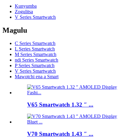
Kunyumba
Zogulitsa
V Series Smartwatch
Magulu
C Series Smartwatch
L Series Smartwatch
M Series Smartwatch
ndi Series Smartwatch
P Series Smartwatch
V Series Smartwatch
Mawotchi ena a Smart
V65 Smartwatch 1.32 ″ ...
V70 Smartwatch 1.43 ″ ...