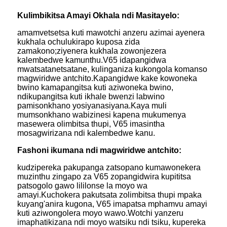
Kulimbikitsa Amayi Okhala ndi Masitayelo:
amamvetsetsa kuti mawotchi anzeru azimai ayenera
kukhala ochulukirapo kuposa zida
zamakono;ziyenera kukhala zowonjezera
kalembedwe kamunthu.V65 idapangidwa
mwatsatanetsatane, kulinganiza kukongola komanso
magwiridwe antchito.Kapangidwe kake kowoneka
bwino kamapangitsa kuti aziwoneka bwino,
ndikupangitsa kuti ikhale bwenzi labwino
pamisonkhano yosiyanasiyana.Kaya muli
mumsonkhano wabizinesi kapena mukumenya
masewera olimbitsa thupi, V65 imasintha
mosagwirizana ndi kalembedwe kanu.
Fashoni ikumana ndi magwiridwe antchito:
kudzipereka pakupanga zatsopano kumawonekera
muzinthu zingapo za V65 zopangidwira kupititsa
patsogolo gawo lililonse la moyo wa
amayi.Kuchokera pakutsata zolimbitsa thupi mpaka
kuyang'anira kugona, V65 imapatsa mphamvu amayi
kuti aziwongolera moyo wawo.Wotchi yanzeru
imaphatikizana ndi moyo watsiku ndi tsiku, kupereka