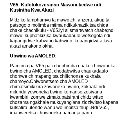
V65: Kufotokozeranso Mawonekedwe ndi
Kusintha Kwa Akazi
M'dziko lamphamvu la mawotchi anzeru, akupita
patsogolo molimba mtima ndikukhazikitsa chida
chake chachikulu - V65.Iyi si smartwatch chabe;ndi
mawu, kuphatikizika kwaukadaulo wotsogola ndi
kapangidwe kabwino kabwino, kopangidwira kwa
akazi amakono okha.
Ubwino wa AMOLED:
Pamtima pa V65 pali chophimba chake chowoneka
bwino cha AMOLED, chodabwitsa chaukadaulo
chomwe chimapangitsa chilichonse kukhala
chamoyo.Chiwonetsero cha AMOLED
chimatsimikizira zowoneka bwino, zokhala ndi
mitundu yowoneka bwino komanso zosiyana
kwambiri, zomwe zimakupatsirani chidziwitso
chozama ngakhale mukuyang'ana zidziwitso kapena
kutsatira ulendo wanu wolimbitsa thupi.Ndi V65,
imabweretsa chowoneka pamanja panu.