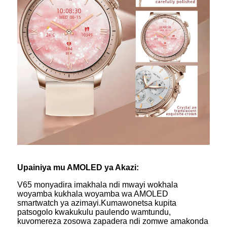
Upainiya mu AMOLED ya Akazi:
V65 monyadira imakhala ndi mwayi wokhala
woyamba kukhala woyamba wa AMOLED
smartwatch ya azimayi.Kumawonetsa kupita
patsogolo kwakukulu paulendo wamtundu,
kuvomereza zosowa zapadera ndi zomwe amakonda