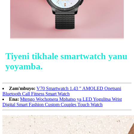
Tiyeni tikhale smartwatch yanu
yoyamba.
Zam'mbuyo:
V70 Smartwatch 1.43 ″ AMOLED Onetsani
Bluetooth Call Fitness Smart Watch
Ena:
Mtengo Wochotsera Mphatso ya LED Yogulitsa Wrist
Digital Smart Fashion Custom Couples Touch Watch