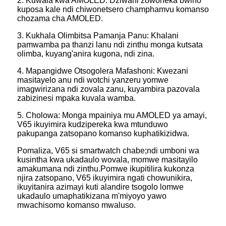
2. Kuwala kwa AMOLED: Dziwani zowoneka bwino
kuposa kale ndi chiwonetsero champhamvu komanso
chozama cha AMOLED.
3. Kukhala Olimbitsa Pamanja Panu: Khalani
pamwamba pa thanzi lanu ndi zinthu monga kutsata
olimba, kuyang'anira kugona, ndi zina.
4. Mapangidwe Otsogolera Mafashoni: Kwezani
masitayelo anu ndi wotchi yanzeru yomwe
imagwirizana ndi zovala zanu, kuyambira pazovala
zabizinesi mpaka kuvala wamba.
5. Cholowa: Monga mpainiya mu AMOLED ya amayi,
V65 ikuyimira kudzipereka kwa mtunduwo
pakupanga zatsopano komanso kuphatikizidwa.
Pomaliza, V65 si smartwatch chabe;ndi umboni wa
kusintha kwa ukadaulo wovala, momwe masitayilo
amakumana ndi zinthu.Pomwe ikupitilira kukonza
njira zatsopano, V65 ikuyimira ngati chowunikira,
ikuyitanira azimayi kuti alandire tsogolo lomwe
ukadaulo umaphatikizana m'miyoyo yawo
mwachisomo komanso mwaluso.