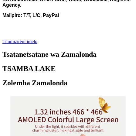
Agency,
Malipiro: T/T, L/C, PayPal
Titumizireni imelo
Tsatanetsatane wa Zamalonda
TSAMBA LAKE
Zolemba Zamalonda