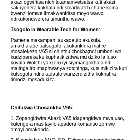
akazi ogwiritsa ntchito.amamvetsetsa kuti akazi
sakuyenera kukhala ndi smartwatch chabe koma
bwenzi lomwe limakwaniritsa moyo wawo
ndikukondwerera umunthu wawo.
Tsogolo la Wearable Tech for Women:
Pamene makampani aukadaulo akukula,
amakhalabe patsogolo, akukankhira malire
mosalekeza.V65 si chinthu chokha;ndi umboni wa
kudzipereka ku kuphatikizidwa mu dziko la luso
kuvala.Wotchi yanzeru iyi siyimangokhala ndi
malingaliro;imaphwanya zotchinga, kutsimikizira kuti
kutsogola ndi ukadaulo wanzeru zitha kukhalira
limodzi mosadukiza.
Chifukwa Chosankha V65:
1. Zopangidwira Akazi: V65 idapangidwa mwaluso,
kutengera masitayilo apadera komanso zomwe
amayi amakonda.