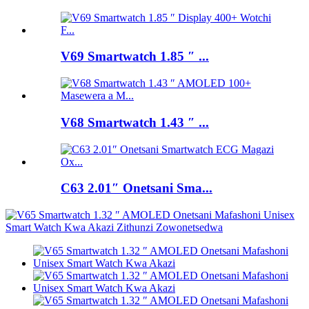
V69 Smartwatch 1.85 ″ ...
V68 Smartwatch 1.43 ″ ...
C63 2.01″ Onetsani Sma...